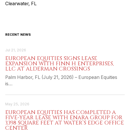
Clearwater, FL
RECENT NEWS
Jul 21, 2026
EUROPEAN EQUITIES SIGNS LEASE
EXPANSION WITH FINN H ENTERPRISES,
LLC AT ALDERMAN CROSSINGS
Palm Harbor, FL (July 21, 2026) – European Equities
is…
May 25, 2026
EUROPEAN EQUITIES HAS COMPLETED A
FIVE-YEAR LEASE WITH ENARA GROUP FOR
3,398 SQUARE FEET AT WATER’S EDGE OFFICE
CENTER