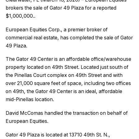
brokers the sale of Gator 49 Plaza for a reported
$1,000,000..
European Equities Corp., a premier broker of
commercial real estate, has completed the sale of Gator
49 Plaza.
The Gator 49 Center is an affordable office/warehouse
property located on 49th Street. Located just south of
the Pinellas Court complex on 49th Street and with
over 21,000 square feet of space, including two offices
on 49th, the Gator 49 Center is an ideal, affordable
mid-Pinellas location.
David McComas handled the transaction on behalf of
European Equities.
Gator 49 Plaza is located at 13710 49th St. N.,