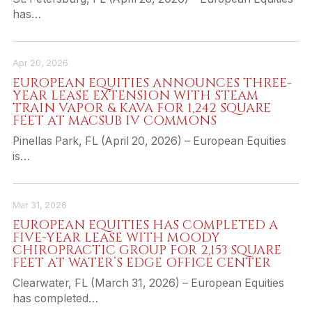
has…
Apr 20, 2026
EUROPEAN EQUITIES ANNOUNCES THREE-
YEAR LEASE EXTENSION WITH STEAM
TRAIN VAPOR & KAVA FOR 1,242 SQUARE
FEET AT MACSUB IV COMMONS
Pinellas Park, FL (April 20, 2026) – European Equities
is…
Mar 31, 2026
EUROPEAN EQUITIES HAS COMPLETED A
FIVE-YEAR LEASE WITH MOODY
CHIROPRACTIC GROUP FOR 2,153 SQUARE
FEET AT WATER’S EDGE OFFICE CENTER
Clearwater, FL (March 31, 2026) – European Equities
has completed…