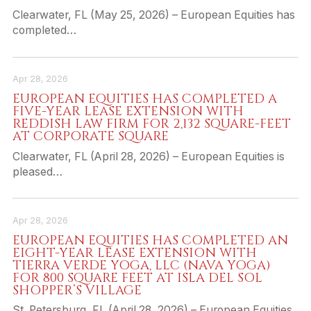
Clearwater, FL (May 25, 2026) – European Equities has
completed…
Apr 28, 2026
EUROPEAN EQUITIES HAS COMPLETED A
FIVE-YEAR LEASE EXTENSION WITH
REDDISH LAW FIRM FOR 2,132 SQUARE-FEET
AT CORPORATE SQUARE
Clearwater, FL (April 28, 2026) – European Equities is
pleased…
Apr 28, 2026
EUROPEAN EQUITIES HAS COMPLETED AN
EIGHT-YEAR LEASE EXTENSION WITH
TIERRA VERDE YOGA, LLC (NAVA YOGA)
FOR 800 SQUARE FEET AT ISLA DEL SOL
SHOPPER’S VILLAGE
St. Petersburg, FL (April 28, 2026) – European Equities