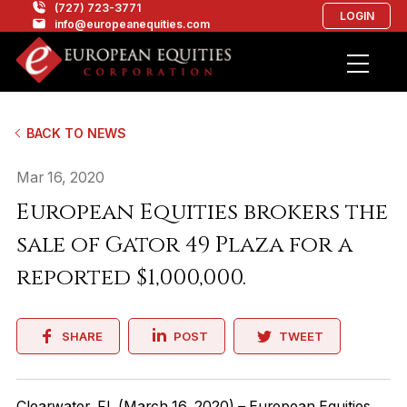
(727) 723-3771
LOGIN
info@europeanequities.com
BACK TO NEWS
Mar 16, 2020
European Equities brokers the
sale of Gator 49 Plaza for a
reported $1,000,000.
SHARE
POST
TWEET
Clearwater, FL (March 16, 2020) – European Equities