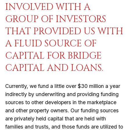
INVOLVED WITH A
GROUP OF INVESTORS
THAT PROVIDED US WITH
A FLUID SOURCE OF
CAPITAL FOR BRIDGE
CAPITAL AND LOANS.
Currently, we fund a little over $30 million a year
indirectly by underwriting and providing funding
sources to other developers in the marketplace
and other property owners. Our funding sources
are privately held capital that are held with
families and trusts, and those funds are utilized to