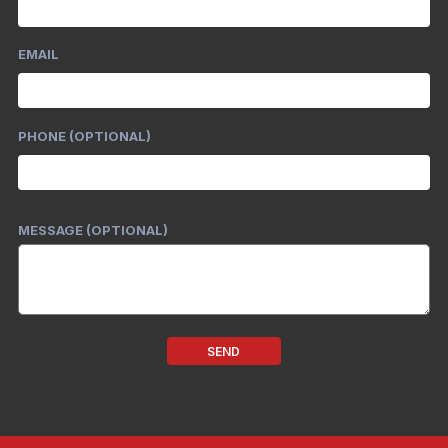
EMAIL
PHONE (OPTIONAL)
MESSAGE (OPTIONAL)