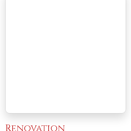
Renovation