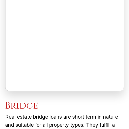
Bridge
Real estate bridge loans are short term in nature
and suitable for all property types. They fulfill a