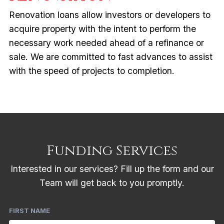
Renovation loans allow investors or developers to
acquire property with the intent to perform the
necessary work needed ahead of a refinance or
sale. We are committed to fast advances to assist
with the speed of projects to completion.
Funding Services
Interested in our services? Fill up the form and our
Team will get back to you promptly.
FIRST NAME