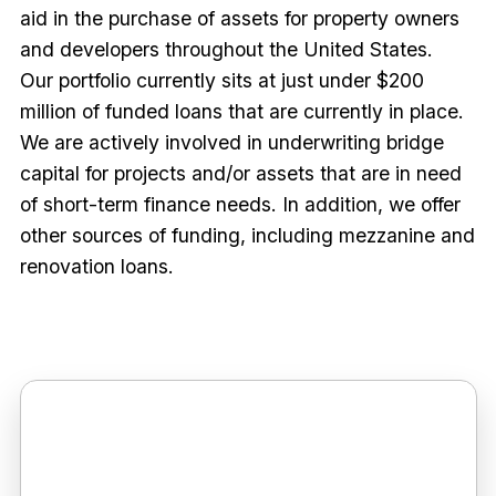
aid in the purchase of assets for property owners
and developers throughout the United States.
Our portfolio currently sits at just under $200
million of funded loans that are currently in place.
We are actively involved in underwriting bridge
capital for projects and/or assets that are in need
of short-term finance needs. In addition, we offer
other sources of funding, including mezzanine and
renovation loans.