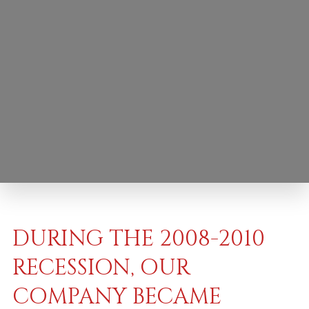
DURING THE 2008-2010
RECESSION, OUR
COMPANY BECAME