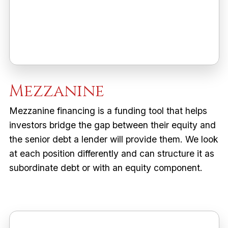
Mezzanine
Mezzanine financing is a funding tool that helps
investors bridge the gap between their equity and
the senior debt a lender will provide them. We look
at each position differently and can structure it as
subordinate debt or with an equity component.