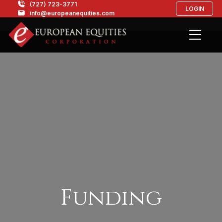
(727) 723-3771
LOGIN
info@europeanequities.com
Funding