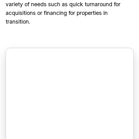
variety of needs such as quick turnaround for
acquisitions or financing for properties in
transition.