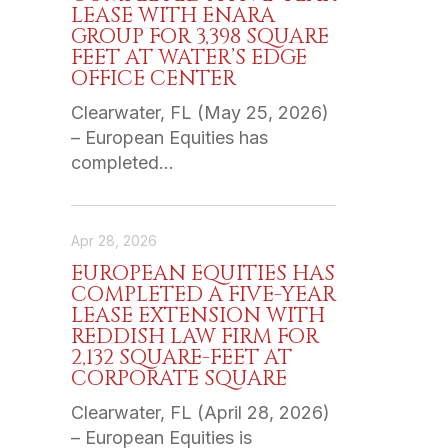
LEASE WITH ENARA
GROUP FOR 3,398 SQUARE
FEET AT WATER’S EDGE
OFFICE CENTER
Clearwater, FL (May 25, 2026)
– European Equities has
completed…
Apr 28, 2026
EUROPEAN EQUITIES HAS
COMPLETED A FIVE-YEAR
LEASE EXTENSION WITH
REDDISH LAW FIRM FOR
2,132 SQUARE-FEET AT
CORPORATE SQUARE
Clearwater, FL (April 28, 2026)
– European Equities is