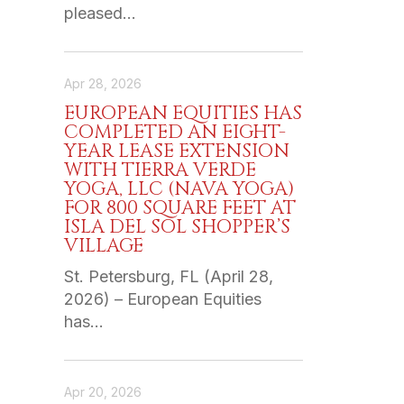
pleased…
Apr 28, 2026
EUROPEAN EQUITIES HAS
COMPLETED AN EIGHT-
YEAR LEASE EXTENSION
WITH TIERRA VERDE
YOGA, LLC (NAVA YOGA)
FOR 800 SQUARE FEET AT
ISLA DEL SOL SHOPPER’S
VILLAGE
St. Petersburg, FL (April 28,
2026) – European Equities
has…
Apr 20, 2026