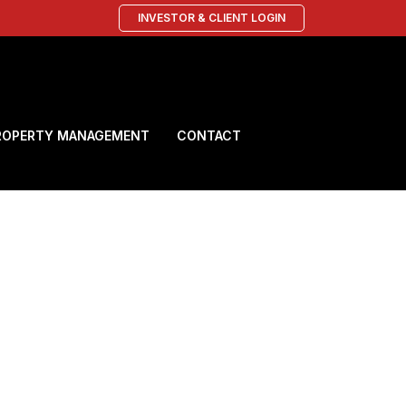
INVESTOR & CLIENT LOGIN
ROPERTY MANAGEMENT
CONTACT