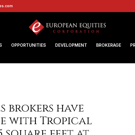
ies.com
S
OPPORTUNITIES
DEVELOPMENT
BROKERAGE
P
s brokers have
e with Tropical
5 square feet at