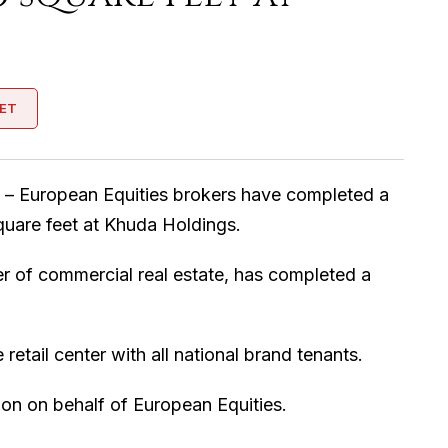
ET
 – European Equities brokers have completed a
quare feet at Khuda Holdings.
er of commercial real estate, has completed a
etail center with all national brand tenants.
ion on behalf of European Equities.