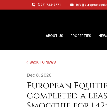
(727) 723-3771
info@europeanequit
ABOUT US
PROPERTIES
NEW
BACK TO NEWS
Dec 8, 2020
European Equitie
completed a leas
Smoothie for 1,42