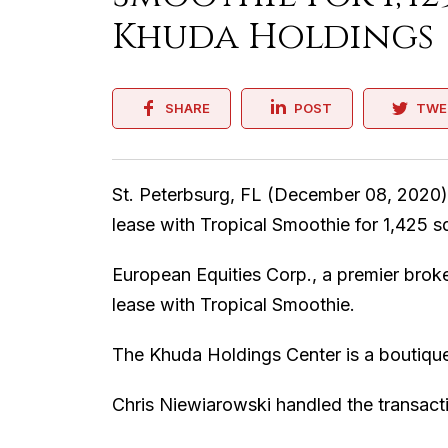
Khuda Holdings
SHARE
POST
TWE
St. Peterbsurg, FL (December 08, 2020)
lease with Tropical Smoothie for 1,425 s
European Equities Corp., a premier brok
lease with Tropical Smoothie.
The Khuda Holdings Center is a boutique r
Chris Niewiarowski handled the transact