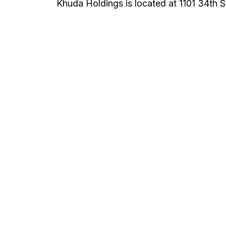
Khuda Holdings is located at 1101 34th St