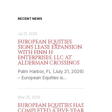
RECENT NEWS
Jul 21, 2026
EUROPEAN EQUITIES
SIGNS LEASE EXPANSION
WITH FINN H
ENTERPRISES, LLC AT
ALDERMAN CROSSINGS
Palm Harbor, FL (July 21, 2026)
– European Equities is…
May 25, 2026
EUROPEAN EQUITIES HAS
COMPLETED A FIVE-YEAR