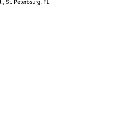
., St. Peterbsurg, FL