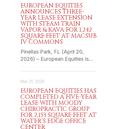
EUROPEAN EQUITIES
ANNOUNCES THREE-
YEAR LEASE EXTENSION
WITH STEAM TRAIN
VAPOR & KAVA FOR 1,242
SQUARE FEET AT MACSUB
IV COMMONS
Pinellas Park, FL (April 20,
2026) – European Equities is…
Mar 31, 2026
EUROPEAN EQUITIES HAS
COMPLETED A FIVE-YEAR
LEASE WITH MOODY
CHIROPRACTIC GROUP
FOR 2,153 SQUARE FEET AT
WATER’S EDGE OFFICE
CENTER