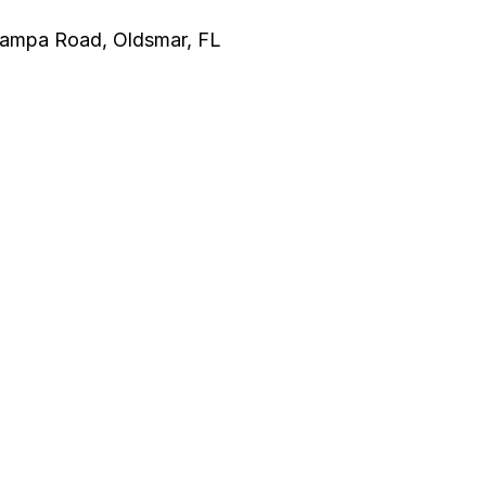
 Tampa Road, Oldsmar, FL