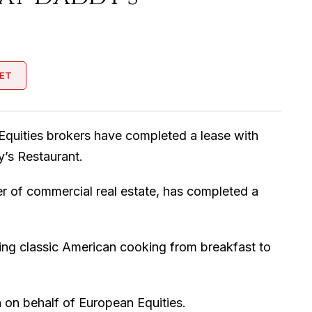
ET
Equities brokers have completed a lease with
y’s Restaurant.
er of commercial real estate, has completed a
ving classic American cooking from breakfast to
on behalf of European Equities.