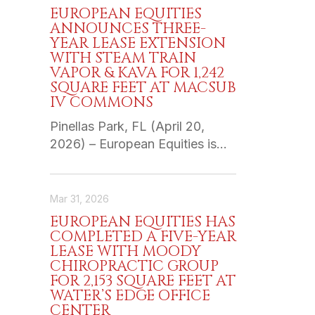
EUROPEAN EQUITIES
ANNOUNCES THREE-
YEAR LEASE EXTENSION
WITH STEAM TRAIN
VAPOR & KAVA FOR 1,242
SQUARE FEET AT MACSUB
IV COMMONS
Pinellas Park, FL (April 20,
2026) – European Equities is…
Mar 31, 2026
EUROPEAN EQUITIES HAS
COMPLETED A FIVE-YEAR
LEASE WITH MOODY
CHIROPRACTIC GROUP
FOR 2,153 SQUARE FEET AT
WATER’S EDGE OFFICE
CENTER