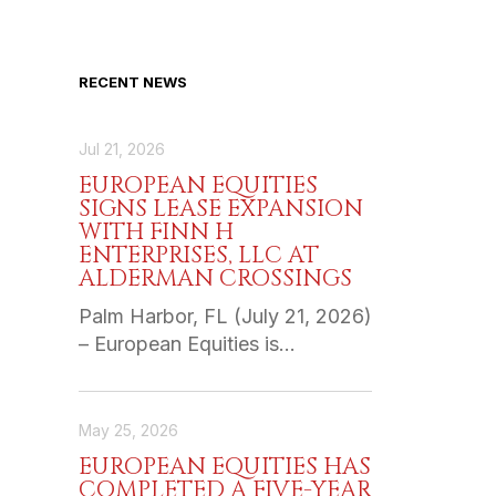
RECENT NEWS
Jul 21, 2026
EUROPEAN EQUITIES
SIGNS LEASE EXPANSION
WITH FINN H
ENTERPRISES, LLC AT
ALDERMAN CROSSINGS
Palm Harbor, FL (July 21, 2026)
– European Equities is…
May 25, 2026
EUROPEAN EQUITIES HAS
COMPLETED A FIVE-YEAR