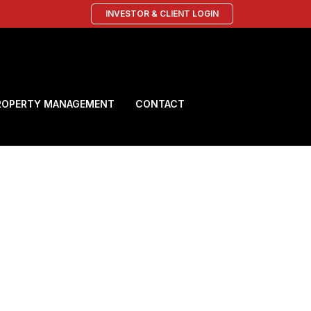
INVESTOR & CLIENT LOGIN
ROPERTY MANAGEMENT
CONTACT