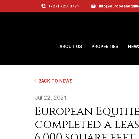
(727) 723-3771
info@europeanequit
ABOUT US
PROPERTIES
NEW
BACK TO NEWS
Jul 22, 2021
European Equitie
completed a leas
6,000 square feet