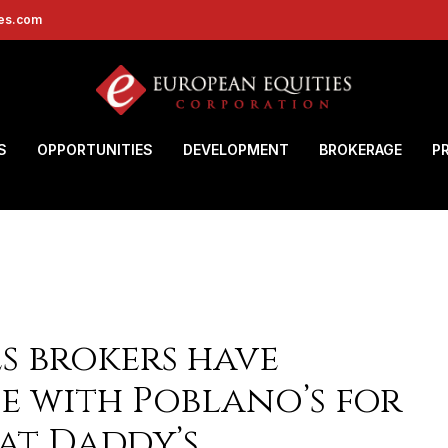
ies.com
S
OPPORTUNITIES
DEVELOPMENT
BROKERAGE
P
s brokers have
e with Poblano’s for
 at Daddy’s