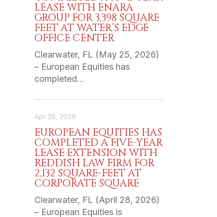
LEASE WITH ENARA
GROUP FOR 3,398 SQUARE
FEET AT WATER’S EDGE
OFFICE CENTER
Clearwater, FL (May 25, 2026)
– European Equities has
completed…
Apr 28, 2026
EUROPEAN EQUITIES HAS
COMPLETED A FIVE-YEAR
LEASE EXTENSION WITH
REDDISH LAW FIRM FOR
2,132 SQUARE-FEET AT
CORPORATE SQUARE
Clearwater, FL (April 28, 2026)
– European Equities is