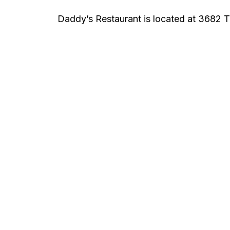
Daddy’s Restaurant is located at 3682