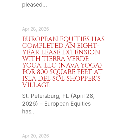
pleased…
Apr 28, 2026
EUROPEAN EQUITIES HAS
COMPLETED AN EIGHT-
YEAR LEASE EXTENSION
WITH TIERRA VERDE
YOGA, LLC (NAVA YOGA)
FOR 800 SQUARE FEET AT
ISLA DEL SOL SHOPPER’S
VILLAGE
St. Petersburg, FL (April 28,
2026) – European Equities
has…
Apr 20, 2026