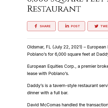
Restaurant
SHARE
POST
TWE
Oldsmar, FL (July 22, 2021) – European 
Poblano’s for 6,000 square feet at Dadd
European Equities Corp., a premier brok
lease with Poblano’s.
Daddy’s is a tavern-style restaurant ser
dinner with a full bar.
David McComas handled the transaction 