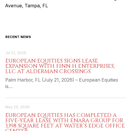
Avenue, Tampa, FL
RECENT NEWS
Jul 21, 2026
EUROPEAN EQUITIES SIGNS LEASE
EXPANSION WITH FINN H ENTERPRISES,
LLC AT ALDERMAN CROSSINGS
Palm Harbor, FL (July 21, 2026) – European Equities
is…
May 25, 2026
EUROPEAN EQUITIES HAS COMPLETED A
FIVE-YEAR LEASE WITH ENARA GROUP FOR
3,398 SQUARE FEET AT WATER’S EDGE OFFICE