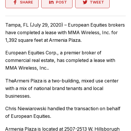
SHARE
POST
TWEET
Tampa, FL (July 29, 2020) – European Equities brokers
have completed a lease with MMA Wireless, Inc. for
1,392 square feet at Armenia Plaza.
European Equities Corp., a premier broker of
commercial real estate, has completed a lease with
MMA Wireless, Inc..
TheArmeni Plaza is a two-building, mixed use center
with a mix of national brand tenants and local
businesses.
Chris Niewiarowski handled the transaction on behalf
of European Equities.
Armenia Plaza is located at 2507-2513 W. Hillsborugh