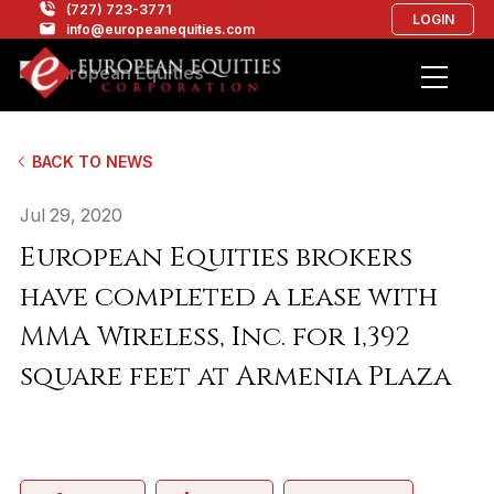
(727) 723-3771
LOGIN
info@europeanequities.com
BACK TO NEWS
Jul 29, 2020
European Equities brokers
have completed a lease with
MMA Wireless, Inc. for 1,392
square feet at Armenia Plaza