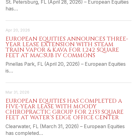
St. Petersburg, FL (April 28, 2026) – European Equities
has…
Apr 20, 2026
EUROPEAN EQUITIES ANNOUNCES THREE-
YEAR LEASE EXTENSION WITH STEAM
TRAIN VAPOR & KAVA FOR 1,242 SQUARE
FEET AT MACSUB IV COMMONS
Pinellas Park, FL (April 20, 2026) – European Equities
is…
Mar 31, 2026
EUROPEAN EQUITIES HAS COMPLETED A
FIVE-YEAR LEASE WITH MOODY
CHIROPRACTIC GROUP FOR 2,153 SQUARE
FEET AT WATER’S EDGE OFFICE CENTER
Clearwater, FL (March 31, 2026) – European Equities
has completed…