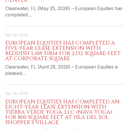
CENTER
Clearwater, FL (May 25, 2026) – European Equities has
completed…
Apr 28, 2026
EUROPEAN EQUITIES HAS COMPLETED A
FIVE-YEAR LEASE EXTENSION WITH
REDDISH LAW FIRM FOR 2,132 SQUARE-FEET
AT CORPORATE SQUARE
Clearwater, FL (April 28, 2026) – European Equities is
pleased…
Apr 28, 2026
EUROPEAN EQUITIES HAS COMPLETED AN
EIGHT-YEAR LEASE EXTENSION WITH
TIERRA VERDE YOGA, LLC (NAVA YOGA)
FOR 800 SQUARE FEET AT ISLA DEL SOL
SHOPPER’S VILLAGE