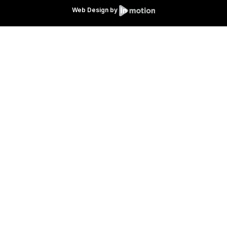
Web Design by