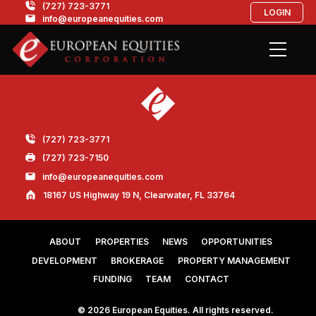
(727) 723-3771
LOGIN
info@europeanequities.com
(727) 723-3771
(727) 723-7150
info@europeanequities.com
18167 US Highway 19 N, Clearwater, FL 33764
ABOUT
PROPERTIES
NEWS
OPPORTUNITIES
DEVELOPMENT
BROKERAGE
PROPERTY MANAGEMENT
FUNDING
TEAM
CONTACT
© 2026 European Equities. All rights reserved.