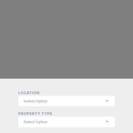
LOCATION
PROPERTY TYPE