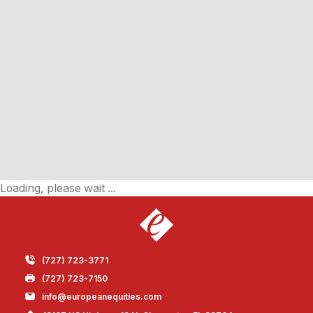
Loading, please wait ...
(727) 723-3771
(727) 723-7150
info@europeanequities.com