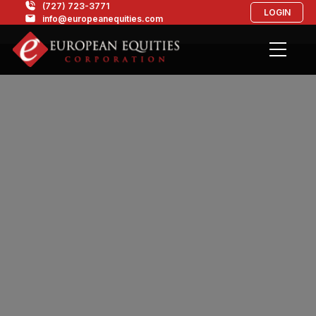
(727) 723-3771
LOGIN
info@europeanequities.com