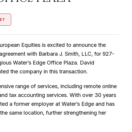
ET
uropean Equities is excited to announce the
 agreement with Barbara J. Smith, LLC, for 927-
igious Water’s Edge Office Plaza. David
ed the company in this transaction.
nsive range of services, including remote online
 and tax accounting services. With over 30 years
nted a former employer at Water’s Edge and has
the same location, further strengthening her