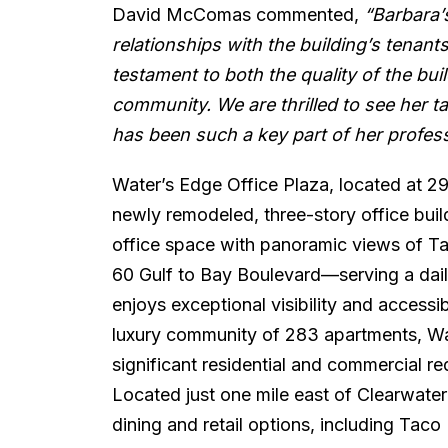
David McComas commented,
“Barbara’s
relationships with the building’s tenants 
testament to both the quality of the bui
community. We are thrilled to see her tak
has been such a key part of her profess
Water’s Edge Office Plaza, located at 29
newly remodeled, three-story office bui
office space with panoramic views of Ta
60 Gulf to Bay Boulevard—serving a dail
enjoys exceptional visibility and accessi
luxury community of 283 apartments, Wat
significant residential and commercial r
Located just one mile east of Clearwate
dining and retail options, including Tac