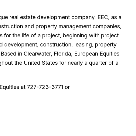
tique real estate development company. EEC, as a
 construction and property management companies,
or the life of a project, beginning with project
nd development, construction, leasing, property
Based in Clearwater, Florida, European Equities
hout the United States for nearly a quarter of a
Equities at 727-723-3771 or