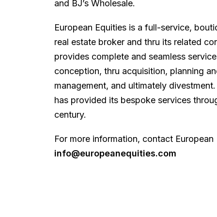
and BJ’s Wholesale.
European Equities is a full-service, bou
real estate broker and thru its related
provides complete and seamless services f
conception, thru acquisition, planning a
management, and ultimately divestment. 
has provided its bespoke services throug
century.
For more information, contact European 
info@europeanequities.com