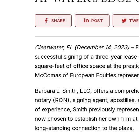
SHARE
POST
TWE
Clearwater, FL (December 14, 2023)
– E
successful signing of a three-year lease
square-feet of office space at the prest
McComas of European Equities represent
Barbara J. Smith, LLC, offers a comprehe
notary (RON), signing agent, apostilles,
of experience, Smith previously represe
now chosen to establish her own firm at 
long-standing connection to the plaza.