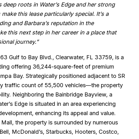
 deep roots in Water’s Edge and her strong
make this lease particularly special. It’s a
lding and Barbara’s reputation in the
e this next step in her career in a place that
ional journey.”
63 Gulf to Bay Blvd., Clearwater, FL 33759, is a
lding offering 36,244-square-feet of premium
mpa Bay. Strategically positioned adjacent to SR
y traffic count of 55,500 vehicles—the property
bility. Neighboring the Bainbridge Bayview, a
er’s Edge is situated in an area experiencing
edevelopment, enhancing its appeal and value.
r Mall, the property is surrounded by numerous
o Bell, McDonald’s, Starbucks, Hooters, Costco,