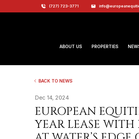
(727) 723-3771
info@europeanequit
ABOUT US
PROPERTIES
NEW
BACK TO NEWS
Dec 14, 2024
EUROPEAN EQUITI
YEAR LEASE WITH 
AT WATER’S EDGE 