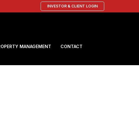
INVESTOR & CLIENT LOGIN
ROPERTY MANAGEMENT
CONTACT