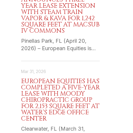
YEAR LEASE EXTENSION
WITH STEAM TRAIN
VAPOR & KAVA FOR 1,242
SQUARE FEET AT MACSUB
IV COMMONS
Pinellas Park, FL (April 20,
2026) – European Equities is…
Mar 31, 2026
EUROPEAN EQUITIES HAS
COMPLETED A FIVE-YEAR
LEASE WITH MOODY
CHIROPRACTIC GROUP
FOR 2,153 SQUARE FEET AT
WATER’S EDGE OFFICE
CENTER
Clearwater, FL (March 31,