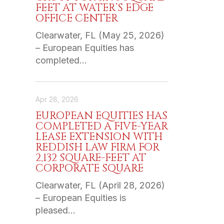
FEET AT WATER’S EDGE
OFFICE CENTER
Clearwater, FL (May 25, 2026)
– European Equities has
completed…
Apr 28, 2026
EUROPEAN EQUITIES HAS
COMPLETED A FIVE-YEAR
LEASE EXTENSION WITH
REDDISH LAW FIRM FOR
2,132 SQUARE-FEET AT
CORPORATE SQUARE
Clearwater, FL (April 28, 2026)
– European Equities is
pleased…