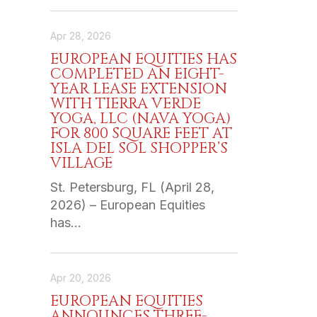
Apr 28, 2026
EUROPEAN EQUITIES HAS
COMPLETED AN EIGHT-
YEAR LEASE EXTENSION
WITH TIERRA VERDE
YOGA, LLC (NAVA YOGA)
FOR 800 SQUARE FEET AT
ISLA DEL SOL SHOPPER’S
VILLAGE
St. Petersburg, FL (April 28,
2026) – European Equities
has…
Apr 20, 2026
EUROPEAN EQUITIES
ANNOUNCES THREE-