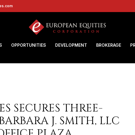
ies.com
S
OPPORTUNITIES
DEVELOPMENT
BROKERAGE
P
ES SECURES THREE-
BARBARA J. SMITH, LLC
OFFICE PLAZA