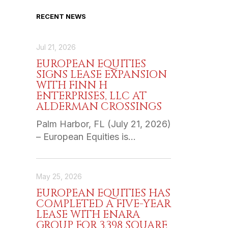
RECENT NEWS
Jul 21, 2026
EUROPEAN EQUITIES
SIGNS LEASE EXPANSION
WITH FINN H
ENTERPRISES, LLC AT
ALDERMAN CROSSINGS
Palm Harbor, FL (July 21, 2026)
– European Equities is…
May 25, 2026
EUROPEAN EQUITIES HAS
COMPLETED A FIVE-YEAR
LEASE WITH ENARA
GROUP FOR 3,398 SQUARE