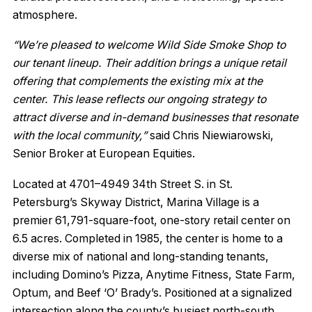
atmosphere.
“We’re pleased to welcome Wild Side Smoke Shop to
our tenant lineup. Their addition brings a unique retail
offering that complements the existing mix at the
center. This lease reflects our ongoing strategy to
attract diverse and in-demand businesses that resonate
with the local community,”
said Chris Niewiarowski,
Senior Broker at European Equities.
Located at 4701–4949 34th Street S. in St.
Petersburg’s Skyway District, Marina Village is a
premier 61,791-square-foot, one-story retail center on
6.5 acres. Completed in 1985, the center is home to a
diverse mix of national and long-standing tenants,
including Domino’s Pizza, Anytime Fitness, State Farm,
Optum, and Beef ‘O’ Brady’s. Positioned at a signalized
intersection along the county’s busiest north-south