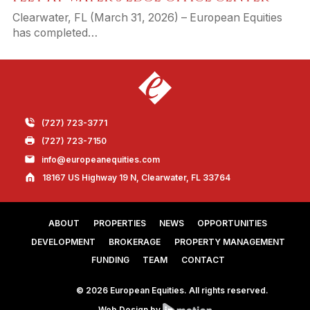
Clearwater, FL (March 31, 2026) – European Equities
has completed…
(727) 723-3771
(727) 723-7150
info@europeanequities.com
18167 US Highway 19 N, Clearwater, FL 33764
ABOUT
PROPERTIES
NEWS
OPPORTUNITIES
DEVELOPMENT
BROKERAGE
PROPERTY MANAGEMENT
FUNDING
TEAM
CONTACT
© 2026 European Equities. All rights reserved.
Web Design by