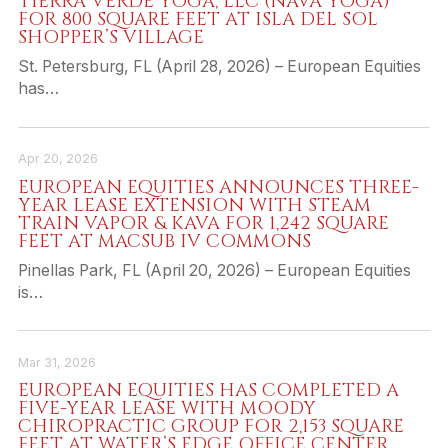
TIERRA VERDE YOGA, LLC (NAVA YOGA)
FOR 800 SQUARE FEET AT ISLA DEL SOL
SHOPPER’S VILLAGE
St. Petersburg, FL (April 28, 2026) – European Equities
has…
Apr 20, 2026
EUROPEAN EQUITIES ANNOUNCES THREE-
YEAR LEASE EXTENSION WITH STEAM
TRAIN VAPOR & KAVA FOR 1,242 SQUARE
FEET AT MACSUB IV COMMONS
Pinellas Park, FL (April 20, 2026) – European Equities
is…
Mar 31, 2026
EUROPEAN EQUITIES HAS COMPLETED A
FIVE-YEAR LEASE WITH MOODY
CHIROPRACTIC GROUP FOR 2,153 SQUARE
FEET AT WATER’S EDGE OFFICE CENTER