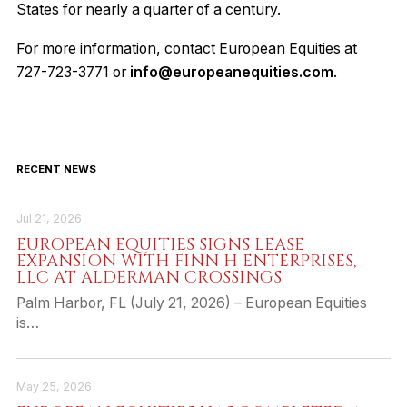
States for nearly a quarter of a century.
For more information, contact European Equities at
727-723-3771 or
info@europeanequities.com
.
RECENT NEWS
Jul 21, 2026
EUROPEAN EQUITIES SIGNS LEASE
EXPANSION WITH FINN H ENTERPRISES,
LLC AT ALDERMAN CROSSINGS
Palm Harbor, FL (July 21, 2026) – European Equities
is…
May 25, 2026