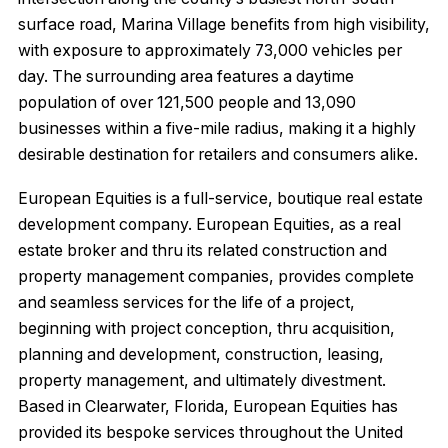
surface road, Marina Village benefits from high visibility,
with exposure to approximately 73,000 vehicles per
day. The surrounding area features a daytime
population of over 121,500 people and 13,090
businesses within a five-mile radius, making it a highly
desirable destination for retailers and consumers alike.
European Equities is a full-service, boutique real estate
development company. European Equities, as a real
estate broker and thru its related construction and
property management companies, provides complete
and seamless services for the life of a project,
beginning with project conception, thru acquisition,
planning and development, construction, leasing,
property management, and ultimately divestment.
Based in Clearwater, Florida, European Equities has
provided its bespoke services throughout the United