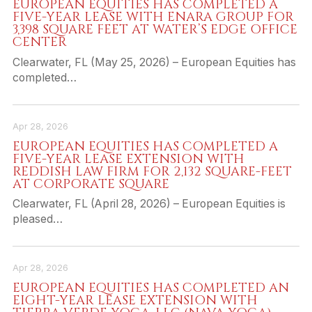
EUROPEAN EQUITIES HAS COMPLETED A
FIVE-YEAR LEASE WITH ENARA GROUP FOR
3,398 SQUARE FEET AT WATER’S EDGE OFFICE
CENTER
Clearwater, FL (May 25, 2026) – European Equities has
completed…
Apr 28, 2026
EUROPEAN EQUITIES HAS COMPLETED A
FIVE-YEAR LEASE EXTENSION WITH
REDDISH LAW FIRM FOR 2,132 SQUARE-FEET
AT CORPORATE SQUARE
Clearwater, FL (April 28, 2026) – European Equities is
pleased…
Apr 28, 2026
EUROPEAN EQUITIES HAS COMPLETED AN
EIGHT-YEAR LEASE EXTENSION WITH