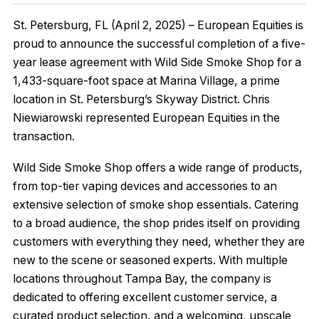
St. Petersburg, FL (April 2, 2025) – European Equities is
proud to announce the successful completion of a five-
year lease agreement with Wild Side Smoke Shop for a
1,433-square-foot space at Marina Village, a prime
location in St. Petersburg’s Skyway District. Chris
Niewiarowski represented European Equities in the
transaction.
Wild Side Smoke Shop offers a wide range of products,
from top-tier vaping devices and accessories to an
extensive selection of smoke shop essentials. Catering
to a broad audience, the shop prides itself on providing
customers with everything they need, whether they are
new to the scene or seasoned experts. With multiple
locations throughout Tampa Bay, the company is
dedicated to offering excellent customer service, a
curated product selection, and a welcoming, upscale