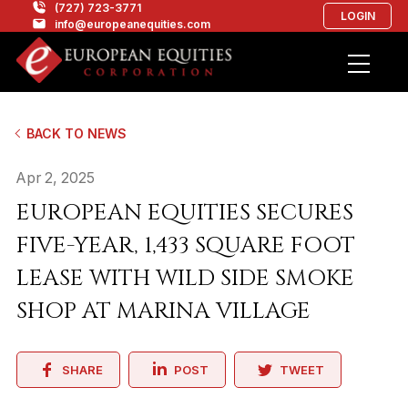
(727) 723-3771
LOGIN
info@europeanequities.com
BACK TO NEWS
Apr 2, 2025
EUROPEAN EQUITIES SECURES
FIVE-YEAR, 1,433 SQUARE FOOT
LEASE WITH WILD SIDE SMOKE
SHOP AT MARINA VILLAGE
SHARE
POST
TWEET