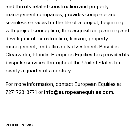
and thru its related construction and property
management companies, provides complete and
seamless services for the life of a project, beginning
with project conception, thru acquisition, planning and
development, construction, leasing, property
management, and ultimately divestment. Based in
Clearwater, Florida, European Equities has provided its
bespoke services throughout the United States for
nearly a quarter of a century.
For more information, contact European Equities at
727-723-3771 or
info@europeanequities.com
.
RECENT NEWS