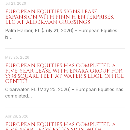
Jul 21, 2026
EUROPEAN EQUITIES SIGNS LEASE
EXPANSION WITH FINN H ENTERPRISES,
LLC AT ALDERMAN CROSSINGS
Palm Harbor, FL (July 21, 2026) – European Equities
is…
May 25, 2026
EUROPEAN EQUITIES HAS COMPLETED A
FIVE-YEAR LEASE WITH ENARA GROUP FOR
3,398 SQUARE FEET AT WATER’S EDGE OFFICE
CENTER
Clearwater, FL (May 25, 2026) – European Equities has
completed…
Apr 28, 2026
EUROPEAN EQUITIES HAS COMPLETED A
FIVE-YEAR LEASE EXTENSION WITH