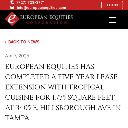
(727) 723-3771
LOGIN
info@europeanequities.com
BACK TO NEWS
Apr 7, 2025
EUROPEAN EQUITIES HAS
COMPLETED A FIVE-YEAR LEASE
EXTENSION WITH TROPICAL
CUISINE FOR 1,775 SQUARE FEET
AT 3405 E. HILLSBOROUGH AVE IN
TAMPA