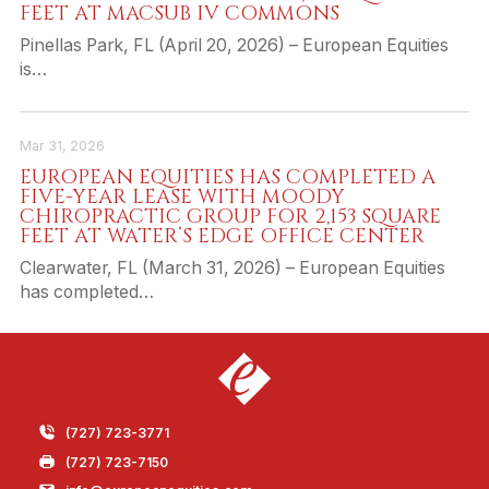
FEET AT MACSUB IV COMMONS
Pinellas Park, FL (April 20, 2026) – European Equities
is…
Mar 31, 2026
EUROPEAN EQUITIES HAS COMPLETED A
FIVE-YEAR LEASE WITH MOODY
CHIROPRACTIC GROUP FOR 2,153 SQUARE
FEET AT WATER’S EDGE OFFICE CENTER
Clearwater, FL (March 31, 2026) – European Equities
has completed…
(727) 723-3771
(727) 723-7150