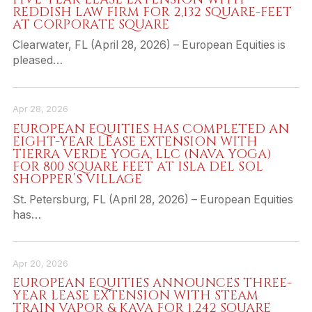
REDDISH LAW FIRM FOR 2,132 SQUARE-FEET
AT CORPORATE SQUARE
Clearwater, FL (April 28, 2026) – European Equities is
pleased…
Apr 28, 2026
EUROPEAN EQUITIES HAS COMPLETED AN
EIGHT-YEAR LEASE EXTENSION WITH
TIERRA VERDE YOGA, LLC (NAVA YOGA)
FOR 800 SQUARE FEET AT ISLA DEL SOL
SHOPPER’S VILLAGE
St. Petersburg, FL (April 28, 2026) – European Equities
has…
Apr 20, 2026
EUROPEAN EQUITIES ANNOUNCES THREE-
YEAR LEASE EXTENSION WITH STEAM
TRAIN VAPOR & KAVA FOR 1,242 SQUARE