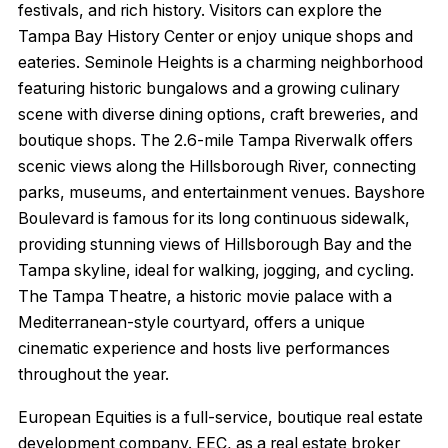
festivals, and rich history. Visitors can explore the
Tampa Bay History Center or enjoy unique shops and
eateries. Seminole Heights is a charming neighborhood
featuring historic bungalows and a growing culinary
scene with diverse dining options, craft breweries, and
boutique shops. The 2.6-mile Tampa Riverwalk offers
scenic views along the Hillsborough River, connecting
parks, museums, and entertainment venues. Bayshore
Boulevard is famous for its long continuous sidewalk,
providing stunning views of Hillsborough Bay and the
Tampa skyline, ideal for walking, jogging, and cycling.
The Tampa Theatre, a historic movie palace with a
Mediterranean-style courtyard, offers a unique
cinematic experience and hosts live performances
throughout the year.
European Equities is a full-service, boutique real estate
development company. EEC, as a real estate broker