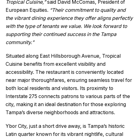
Tropical Cuisine,”
said David McComas, President of
European Equities.
“Their commitment to quality and
the vibrant dining experience they offer aligns perfectly
with the type of tenants we value. We look forward to
supporting their continued success in the Tampa
community.”
Situated along East Hillsborough Avenue, Tropical
Cuisine benefits from excellent visibility and
accessibility. The restaurant is conveniently located
near major thoroughfares, ensuring seamless travel for
both local residents and visitors. Its proximity to
Interstate 275 connects patrons to various parts of the
city, making it an ideal destination for those exploring
Tampa’s diverse neighborhoods and attractions.
Ybor City, just a short drive away, is Tampa’s historic
Latin quarter known for its vibrant nightlife, cultural