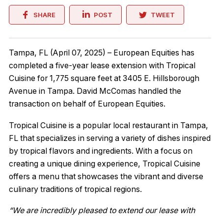
SHARE
POST
TWEET
Tampa, FL (April 07, 2025) – European Equities has
completed a five-year lease extension with Tropical
Cuisine for 1,775 square feet at 3405 E. Hillsborough
Avenue in Tampa. David McComas handled the
transaction on behalf of European Equities.
Tropical Cuisine is a popular local restaurant in Tampa,
FL that specializes in serving a variety of dishes inspired
by tropical flavors and ingredients. With a focus on
creating a unique dining experience, Tropical Cuisine
offers a menu that showcases the vibrant and diverse
culinary traditions of tropical regions.
“We are incredibly pleased to extend our lease with