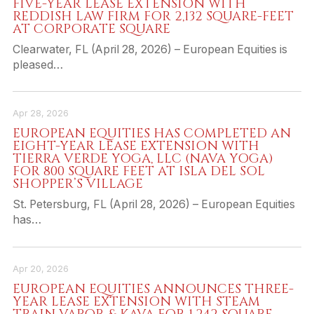
FIVE-YEAR LEASE EXTENSION WITH
REDDISH LAW FIRM FOR 2,132 SQUARE-FEET
AT CORPORATE SQUARE
Clearwater, FL (April 28, 2026) – European Equities is
pleased…
Apr 28, 2026
EUROPEAN EQUITIES HAS COMPLETED AN
EIGHT-YEAR LEASE EXTENSION WITH
TIERRA VERDE YOGA, LLC (NAVA YOGA)
FOR 800 SQUARE FEET AT ISLA DEL SOL
SHOPPER’S VILLAGE
St. Petersburg, FL (April 28, 2026) – European Equities
has…
Apr 20, 2026
EUROPEAN EQUITIES ANNOUNCES THREE-
YEAR LEASE EXTENSION WITH STEAM