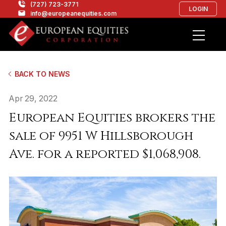
(727) 723-3771
LOGIN
info@europeanequities.com
BACK TO NEWS
Apr 29, 2022
European Equities brokers the
sale of 9951 W Hillsborough
Ave. for a reported $1,068,908.