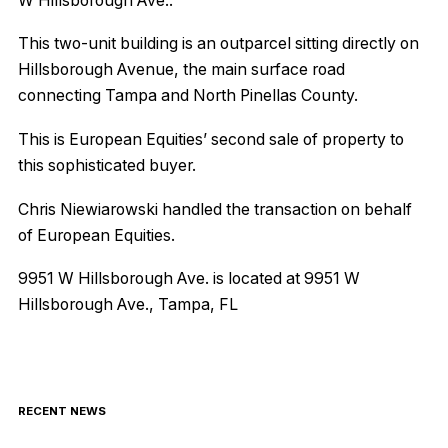
W Hillsborough Ave..
This two-unit building is an outparcel sitting directly on
Hillsborough Avenue, the main surface road
connecting Tampa and North Pinellas County.
This is European Equities’ second sale of property to
this sophisticated buyer.
Chris Niewiarowski handled the transaction on behalf
of European Equities.
9951 W Hillsborough Ave. is located at 9951 W
Hillsborough Ave., Tampa, FL
RECENT NEWS