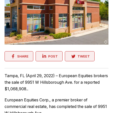
SHARE
POST
TWEET
Tampa, FL (April 29, 2022) – European Equities brokers
the sale of 9951 W Hillsborough Ave. for a reported
$1,068,908..
European Equities Corp., a premier broker of
commercial real estate, has completed the sale of 9951