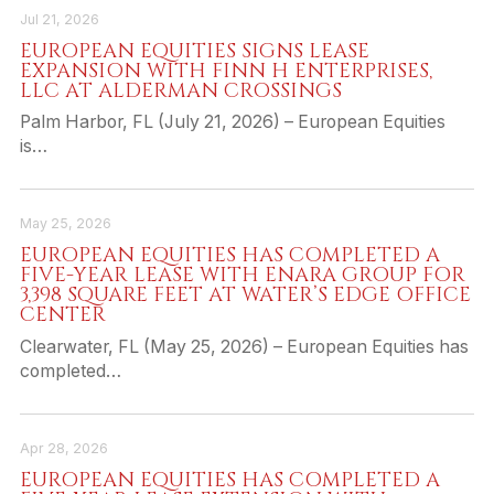
Jul 21, 2026
EUROPEAN EQUITIES SIGNS LEASE
EXPANSION WITH FINN H ENTERPRISES,
LLC AT ALDERMAN CROSSINGS
Palm Harbor, FL (July 21, 2026) – European Equities
is…
May 25, 2026
EUROPEAN EQUITIES HAS COMPLETED A
FIVE-YEAR LEASE WITH ENARA GROUP FOR
3,398 SQUARE FEET AT WATER’S EDGE OFFICE
CENTER
Clearwater, FL (May 25, 2026) – European Equities has
completed…
Apr 28, 2026
EUROPEAN EQUITIES HAS COMPLETED A