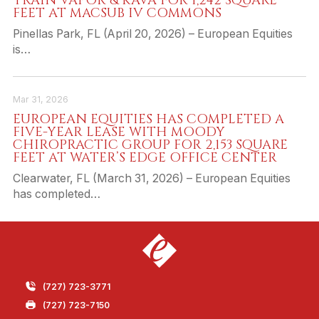
TRAIN VAPOR & KAVA FOR 1,242 SQUARE
FEET AT MACSUB IV COMMONS
Pinellas Park, FL (April 20, 2026) – European Equities
is…
Mar 31, 2026
EUROPEAN EQUITIES HAS COMPLETED A
FIVE-YEAR LEASE WITH MOODY
CHIROPRACTIC GROUP FOR 2,153 SQUARE
FEET AT WATER’S EDGE OFFICE CENTER
Clearwater, FL (March 31, 2026) – European Equities
has completed…
(727) 723-3771
(727) 723-7150