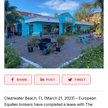
SHARE
POST
TWEET
Clearwater Beach, FL (March 21, 2023) – European
Equities brokers have completed a lease with The