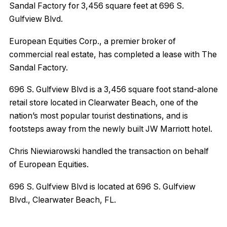
Sandal Factory for 3,456 square feet at 696 S.
Gulfview Blvd.
European Equities Corp., a premier broker of
commercial real estate, has completed a lease with The
Sandal Factory.
696 S. Gulfview Blvd is a 3,456 square foot stand-alone
retail store located in Clearwater Beach, one of the
nation’s most popular tourist destinations, and is
footsteps away from the newly built JW Marriott hotel.
Chris Niewiarowski handled the transaction on behalf
of European Equities.
696 S. Gulfview Blvd is located at 696 S. Gulfview
Blvd., Clearwater Beach, FL.