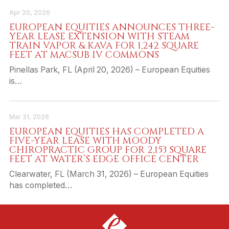
Apr 20, 2026
EUROPEAN EQUITIES ANNOUNCES THREE-
YEAR LEASE EXTENSION WITH STEAM
TRAIN VAPOR & KAVA FOR 1,242 SQUARE
FEET AT MACSUB IV COMMONS
Pinellas Park, FL (April 20, 2026) – European Equities
is…
Mar 31, 2026
EUROPEAN EQUITIES HAS COMPLETED A
FIVE-YEAR LEASE WITH MOODY
CHIROPRACTIC GROUP FOR 2,153 SQUARE
FEET AT WATER’S EDGE OFFICE CENTER
Clearwater, FL (March 31, 2026) – European Equities
has completed…