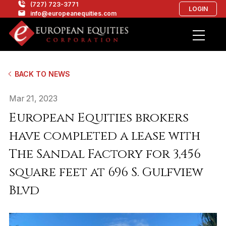
(727) 723-3771
LOGIN
info@europeanequities.com
BACK TO NEWS
Mar 21, 2023
European Equities brokers
have completed a lease with
The Sandal Factory for 3,456
square feet at 696 S. Gulfview
Blvd