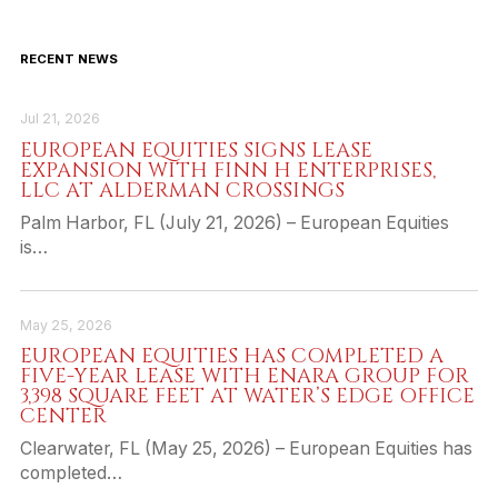
RECENT NEWS
Jul 21, 2026
EUROPEAN EQUITIES SIGNS LEASE
EXPANSION WITH FINN H ENTERPRISES,
LLC AT ALDERMAN CROSSINGS
Palm Harbor, FL (July 21, 2026) – European Equities
is…
May 25, 2026
EUROPEAN EQUITIES HAS COMPLETED A
FIVE-YEAR LEASE WITH ENARA GROUP FOR
3,398 SQUARE FEET AT WATER’S EDGE OFFICE
CENTER
Clearwater, FL (May 25, 2026) – European Equities has
completed…