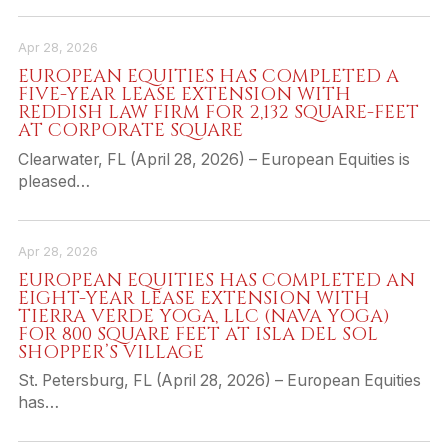
Apr 28, 2026
EUROPEAN EQUITIES HAS COMPLETED A
FIVE-YEAR LEASE EXTENSION WITH
REDDISH LAW FIRM FOR 2,132 SQUARE-FEET
AT CORPORATE SQUARE
Clearwater, FL (April 28, 2026) – European Equities is
pleased…
Apr 28, 2026
EUROPEAN EQUITIES HAS COMPLETED AN
EIGHT-YEAR LEASE EXTENSION WITH
TIERRA VERDE YOGA, LLC (NAVA YOGA)
FOR 800 SQUARE FEET AT ISLA DEL SOL
SHOPPER’S VILLAGE
St. Petersburg, FL (April 28, 2026) – European Equities
has…