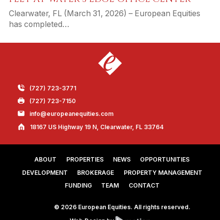
Clearwater, FL (March 31, 2026) – European Equities
has completed…
(727) 723-3771
(727) 723-7150
info@europeanequities.com
18167 US Highway 19 N, Clearwater, FL 33764
ABOUT
PROPERTIES
NEWS
OPPORTUNITIES
DEVELOPMENT
BROKERAGE
PROPERTY MANAGEMENT
FUNDING
TEAM
CONTACT
© 2026 European Equities. All rights reserved.