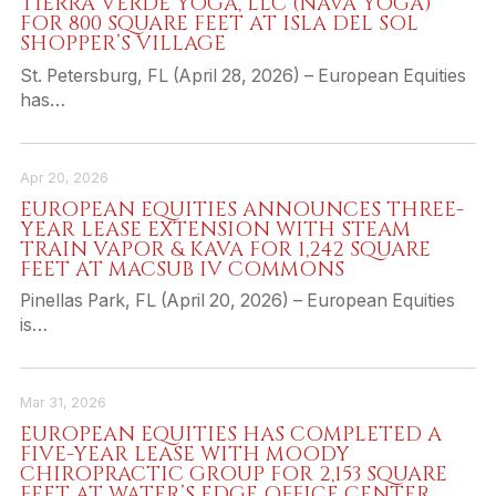
TIERRA VERDE YOGA, LLC (NAVA YOGA)
FOR 800 SQUARE FEET AT ISLA DEL SOL
SHOPPER’S VILLAGE
St. Petersburg, FL (April 28, 2026) – European Equities
has…
Apr 20, 2026
EUROPEAN EQUITIES ANNOUNCES THREE-
YEAR LEASE EXTENSION WITH STEAM
TRAIN VAPOR & KAVA FOR 1,242 SQUARE
FEET AT MACSUB IV COMMONS
Pinellas Park, FL (April 20, 2026) – European Equities
is…
Mar 31, 2026
EUROPEAN EQUITIES HAS COMPLETED A
FIVE-YEAR LEASE WITH MOODY
CHIROPRACTIC GROUP FOR 2,153 SQUARE
FEET AT WATER’S EDGE OFFICE CENTER