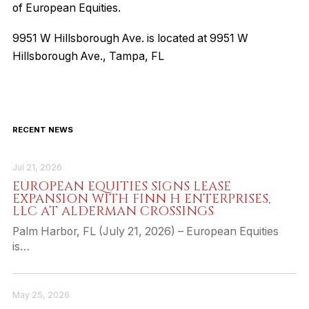
of European Equities.
9951 W Hillsborough Ave. is located at 9951 W
Hillsborough Ave., Tampa, FL
RECENT NEWS
Jul 21, 2026
EUROPEAN EQUITIES SIGNS LEASE
EXPANSION WITH FINN H ENTERPRISES,
LLC AT ALDERMAN CROSSINGS
Palm Harbor, FL (July 21, 2026) – European Equities
is…
May 25, 2026