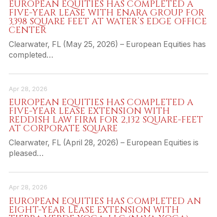
EUROPEAN EQUITIES HAS COMPLETED A
FIVE-YEAR LEASE WITH ENARA GROUP FOR
3,398 SQUARE FEET AT WATER’S EDGE OFFICE
CENTER
Clearwater, FL (May 25, 2026) – European Equities has
completed…
Apr 28, 2026
EUROPEAN EQUITIES HAS COMPLETED A
FIVE-YEAR LEASE EXTENSION WITH
REDDISH LAW FIRM FOR 2,132 SQUARE-FEET
AT CORPORATE SQUARE
Clearwater, FL (April 28, 2026) – European Equities is
pleased…
Apr 28, 2026
EUROPEAN EQUITIES HAS COMPLETED AN
EIGHT-YEAR LEASE EXTENSION WITH