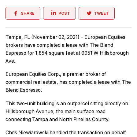
SHARE
POST
TWEET
Tampa, FL (November 02, 2021) – European Equities
brokers have completed a lease with The Blend
Espresso for 1,854 square feet at 9951 W Hillsborough
Ave..
European Equities Corp., a premier broker of
commercial real estate, has completed a lease with The
Blend Espresso.
This two-unit building is an outparcel sitting directly on
Hillsborough Avenue, the main surface road
connecting Tampa and North Pinellas County.
Chris Niewiarowski handled the transaction on behalf