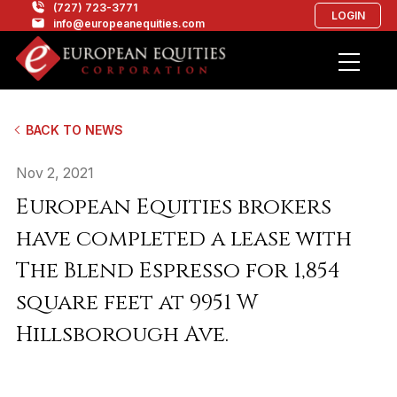
(727) 723-3771
LOGIN
info@europeanequities.com
BACK TO NEWS
Nov 2, 2021
European Equities brokers
have completed a lease with
The Blend Espresso for 1,854
square feet at 9951 W
Hillsborough Ave.