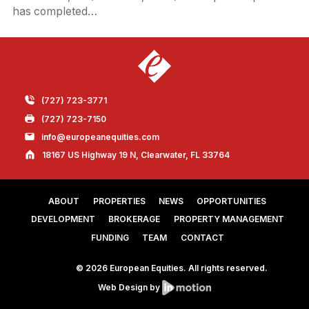
has completed…
(727) 723-3771
(727) 723-7150
info@europeanequities.com
18167 US Highway 19 N, Clearwater, FL 33764
ABOUT
PROPERTIES
NEWS
OPPORTUNITIES
DEVELOPMENT
BROKERAGE
PROPERTY MANAGEMENT
FUNDING
TEAM
CONTACT
© 2026 European Equities. All rights reserved.
Web Design by