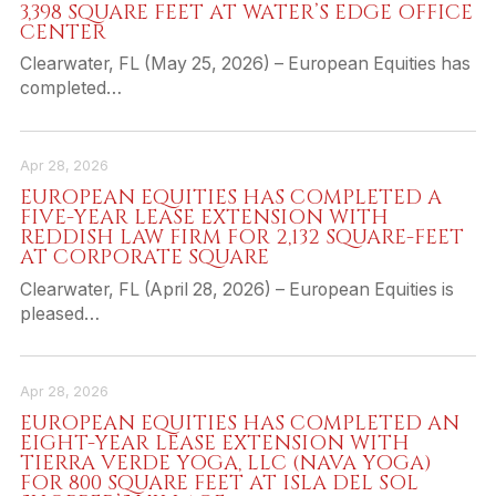
3,398 SQUARE FEET AT WATER’S EDGE OFFICE
CENTER
Clearwater, FL (May 25, 2026) – European Equities has
completed…
Apr 28, 2026
EUROPEAN EQUITIES HAS COMPLETED A
FIVE-YEAR LEASE EXTENSION WITH
REDDISH LAW FIRM FOR 2,132 SQUARE-FEET
AT CORPORATE SQUARE
Clearwater, FL (April 28, 2026) – European Equities is
pleased…
Apr 28, 2026
EUROPEAN EQUITIES HAS COMPLETED AN
EIGHT-YEAR LEASE EXTENSION WITH
TIERRA VERDE YOGA, LLC (NAVA YOGA)
FOR 800 SQUARE FEET AT ISLA DEL SOL