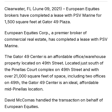
Clearwater, FL (June 09, 2021) – European Equities
brokers have completed a lease with PSV Marine for
1,500 square feet at Gator 49 Plaza.
European Equities Corp., a premier broker of
commercial real estate, has completed a lease with PSV
Marine.
The Gator 49 Center is an affordable office/warehouse
property located on 49th Street. Located just south of
the Pinellas Court complex on 49th Street and with
over 21,000 square feet of space, including two offices
on 49th, the Gator 49 Center is an ideal, affordable
mid-Pinellas location.
David McComas handled the transaction on behalf of
European Equities.