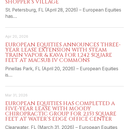
SHOPPER’S VILLAGE
St. Petersburg, FL (April 28, 2026) – European Equities
has…
Apr 20, 2026
EUROPEAN EQUITIES ANNOUNCES THREE-
YEAR LEASE EXTENSION WITH STEAM
TRAIN VAPOR & KAVA FOR 1,242 SQUARE
FEET AT MACSUB IV COMMONS
Pinellas Park, FL (April 20, 2026) – European Equities
is…
Mar 31, 2026
EUROPEAN EQUITIES HAS COMPLETED A
FIVE-YEAR LEASE WITH MOODY
CHIROPRACTIC GROUP FOR 2,153 SQUARE
FEET AT WATER’S EDGE OFFICE CENTER
Clearwater, FL (March 31, 2026) – European Equities