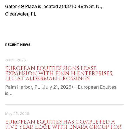
Gator 49 Plaza is located at 13710 49th St. N.,
Clearwater, FL
RECENT NEWS
Jul 21, 2026
EUROPEAN EQUITIES SIGNS LEASE
EXPANSION WITH FINN H ENTERPRISES,
LLC AT ALDERMAN CROSSINGS
Palm Harbor, FL (July 21, 2026) – European Equities
is…
May 25, 2026
EUROPEAN EQUITIES HAS COMPLETED A
FIVE-YEAR LEASE WITH ENARA GROUP FOR