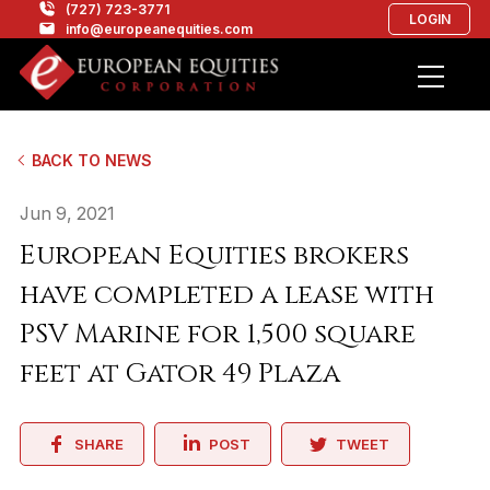
(727) 723-3771
LOGIN
info@europeanequities.com
BACK TO NEWS
Jun 9, 2021
European Equities brokers
have completed a lease with
PSV Marine for 1,500 square
feet at Gator 49 Plaza
SHARE
POST
TWEET