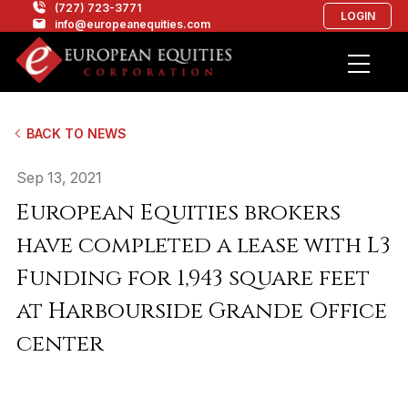
(727) 723-3771
LOGIN
info@europeanequities.com
BACK TO NEWS
Sep 13, 2021
European Equities brokers
have completed a lease with L3
Funding for 1,943 square feet
at Harbourside Grande Office
center