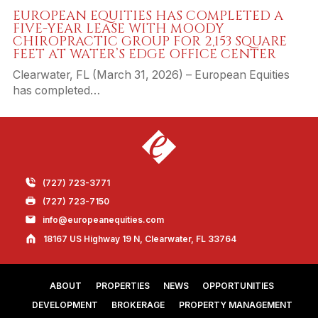
EUROPEAN EQUITIES HAS COMPLETED A
FIVE-YEAR LEASE WITH MOODY
CHIROPRACTIC GROUP FOR 2,153 SQUARE
FEET AT WATER’S EDGE OFFICE CENTER
Clearwater, FL (March 31, 2026) – European Equities
has completed…
(727) 723-3771
(727) 723-7150
info@europeanequities.com
18167 US Highway 19 N, Clearwater, FL 33764
ABOUT
PROPERTIES
NEWS
OPPORTUNITIES
DEVELOPMENT
BROKERAGE
PROPERTY MANAGEMENT