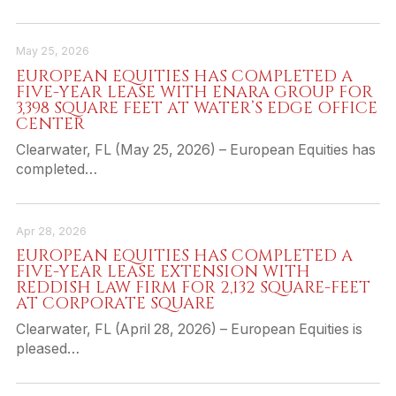
May 25, 2026
EUROPEAN EQUITIES HAS COMPLETED A
FIVE-YEAR LEASE WITH ENARA GROUP FOR
3,398 SQUARE FEET AT WATER’S EDGE OFFICE
CENTER
Clearwater, FL (May 25, 2026) – European Equities has
completed…
Apr 28, 2026
EUROPEAN EQUITIES HAS COMPLETED A
FIVE-YEAR LEASE EXTENSION WITH
REDDISH LAW FIRM FOR 2,132 SQUARE-FEET
AT CORPORATE SQUARE
Clearwater, FL (April 28, 2026) – European Equities is
pleased…