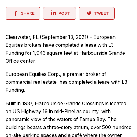
SHARE
POST
TWEET
Clearwater, FL (September 13, 2021) – European
Equities brokers have completed a lease with L3
Funding for 1,943 square feet at Harbourside Grande
Office center.
European Equities Corp., a premier broker of
commercial real estate, has completed a lease with L3
Funding.
Built in 1987, Harbourside Grande Crossings is located
on US Highway 19 in mid-Pinellas county, with
panoramic view of the waters of Tampa Bay. The
buildings boasts a three-story atrium, over 500 hundred
on-site parking spaces and a café where the owner