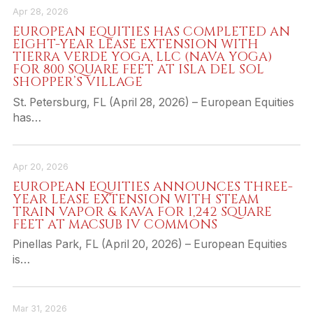
Apr 28, 2026
EUROPEAN EQUITIES HAS COMPLETED AN
EIGHT-YEAR LEASE EXTENSION WITH
TIERRA VERDE YOGA, LLC (NAVA YOGA)
FOR 800 SQUARE FEET AT ISLA DEL SOL
SHOPPER’S VILLAGE
St. Petersburg, FL (April 28, 2026) – European Equities
has…
Apr 20, 2026
EUROPEAN EQUITIES ANNOUNCES THREE-
YEAR LEASE EXTENSION WITH STEAM
TRAIN VAPOR & KAVA FOR 1,242 SQUARE
FEET AT MACSUB IV COMMONS
Pinellas Park, FL (April 20, 2026) – European Equities
is…
Mar 31, 2026