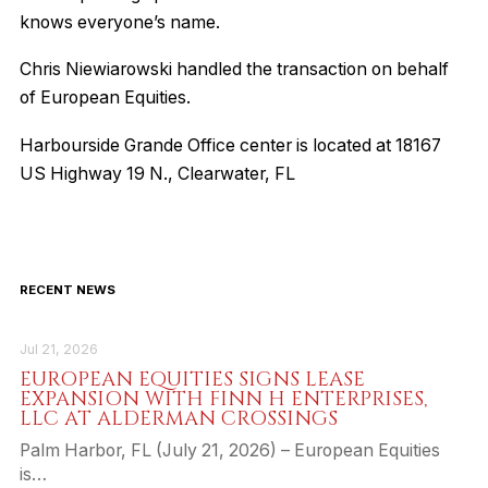
knows everyone’s name.
Chris Niewiarowski handled the transaction on behalf
of European Equities.
Harbourside Grande Office center is located at 18167
US Highway 19 N., Clearwater, FL
RECENT NEWS
Jul 21, 2026
EUROPEAN EQUITIES SIGNS LEASE
EXPANSION WITH FINN H ENTERPRISES,
LLC AT ALDERMAN CROSSINGS
Palm Harbor, FL (July 21, 2026) – European Equities
is…