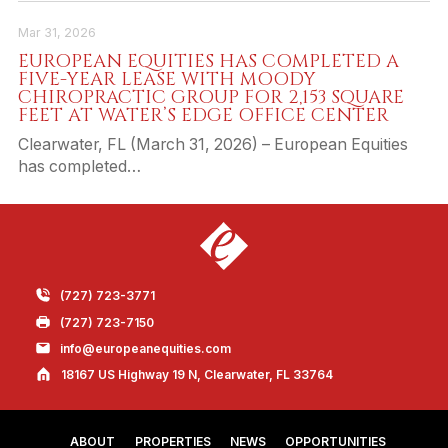
Mar 31, 2026
EUROPEAN EQUITIES HAS COMPLETED A
FIVE-YEAR LEASE WITH MOODY
CHIROPRACTIC GROUP FOR 2,153 SQUARE
FEET AT WATER’S EDGE OFFICE CENTER
Clearwater, FL (March 31, 2026) – European Equities
has completed…
(727) 723-3771
(727) 723-7150
info@europeanequities.com
18167 US Highway 19 N, Clearwater, FL 33764
ABOUT
PROPERTIES
NEWS
OPPORTUNITIES