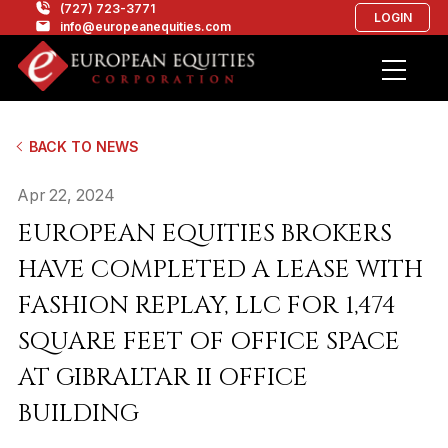
(727) 723-3771
LOGIN
info@europeanequities.com
BACK TO NEWS
Apr 22, 2024
EUROPEAN EQUITIES BROKERS
HAVE COMPLETED A LEASE WITH
FASHION REPLAY, LLC FOR 1,474
SQUARE FEET OF OFFICE SPACE
AT GIBRALTAR II OFFICE
BUILDING