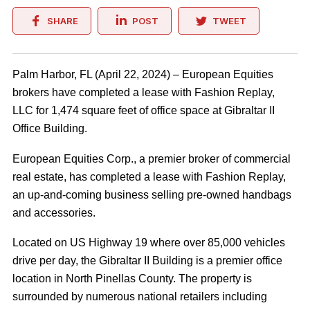
SHARE
POST
TWEET
Palm Harbor, FL (April 22, 2024) – European Equities
brokers have completed a lease with Fashion Replay,
LLC for 1,474 square feet of office space at Gibraltar II
Office Building.
European Equities Corp., a premier broker of commercial
real estate, has completed a lease with Fashion Replay,
an up-and-coming business selling pre-owned handbags
and accessories.
Located on US Highway 19 where over 85,000 vehicles
drive per day, the Gibraltar II Building is a premier office
location in North Pinellas County. The property is
surrounded by numerous national retailers including