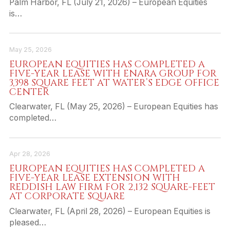
Palm Harbor, FL (July 21, 2026) – European Equities
is…
May 25, 2026
EUROPEAN EQUITIES HAS COMPLETED A
FIVE-YEAR LEASE WITH ENARA GROUP FOR
3,398 SQUARE FEET AT WATER’S EDGE OFFICE
CENTER
Clearwater, FL (May 25, 2026) – European Equities has
completed…
Apr 28, 2026
EUROPEAN EQUITIES HAS COMPLETED A
FIVE-YEAR LEASE EXTENSION WITH
REDDISH LAW FIRM FOR 2,132 SQUARE-FEET
AT CORPORATE SQUARE
Clearwater, FL (April 28, 2026) – European Equities is
pleased…