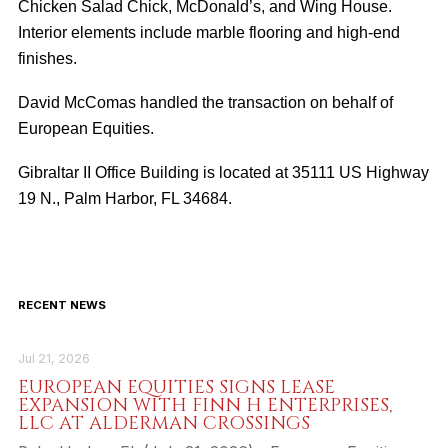
Chicken Salad Chick, McDonald’s, and Wing House.
Interior elements include marble flooring and high-end
finishes.
David McComas handled the transaction on behalf of
European Equities.
Gibraltar II Office Building is located at 35111 US Highway
19 N., Palm Harbor, FL 34684.
RECENT NEWS
Jul 21, 2026
EUROPEAN EQUITIES SIGNS LEASE
EXPANSION WITH FINN H ENTERPRISES,
LLC AT ALDERMAN CROSSINGS