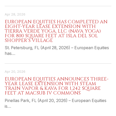
Apr 28, 2026
EUROPEAN EQUITIES HAS COMPLETED AN
EIGHT-YEAR LEASE EXTENSION WITH
TIERRA VERDE YOGA, LLC (NAVA YOGA)
FOR 800 SQUARE FEET AT ISLA DEL SOL
SHOPPER’S VILLAGE
St. Petersburg, FL (April 28, 2026) – European Equities
has…
Apr 20, 2026
EUROPEAN EQUITIES ANNOUNCES THREE-
YEAR LEASE EXTENSION WITH STEAM
TRAIN VAPOR & KAVA FOR 1,242 SQUARE
FEET AT MACSUB IV COMMONS
Pinellas Park, FL (April 20, 2026) – European Equities
is…