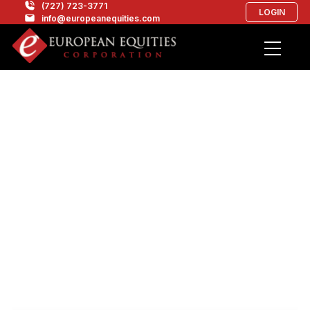
(727) 723-3771
LOGIN
info@europeanequities.com