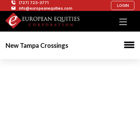
(727) 723-3771
LOGIN
info@europeanequities.com