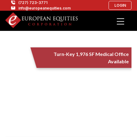
(727) 723-3771
LOGIN
info@europeanequities.com