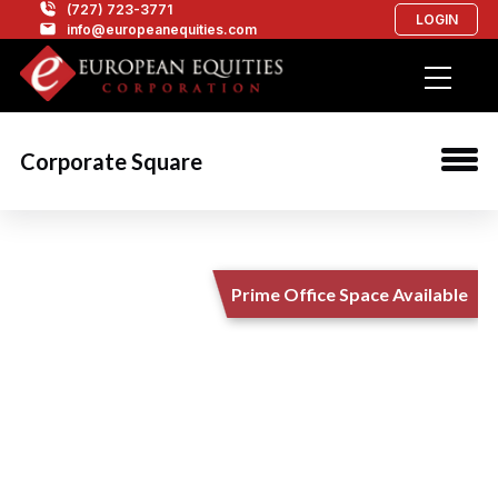
(727) 723-3771
LOGIN
info@europeanequities.com