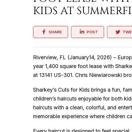
KIDS AT SUMMERF
SHARE
POST
TWE
Riverview, FL (January14, 2026) – Europ
year 1,400 square foot lease with Sharke
at 13141 US-301. Chris Niewiarowski bro
Sharkey’s Cuts for Kids brings a fun, f
children’s haircuts enjoyable for both k
haircuts with a clean, colorful, and ente
memorable experience where children can r
Every haircut is designed to feel special