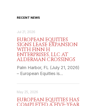
RECENT NEWS
Jul 21, 2026
EUROPEAN EQUITIES
SIGNS LEASE EXPANSION
WITH FINN H
ENTERPRISES, LLC AT
ALDERMAN CROSSINGS
Palm Harbor, FL (July 21, 2026)
– European Equities is…
May 25, 2026
EUROPEAN EQUITIES HAS
COMPLETED A FIVE-YEAR