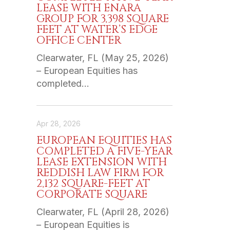
LEASE WITH ENARA
GROUP FOR 3,398 SQUARE
FEET AT WATER’S EDGE
OFFICE CENTER
Clearwater, FL (May 25, 2026)
– European Equities has
completed…
Apr 28, 2026
EUROPEAN EQUITIES HAS
COMPLETED A FIVE-YEAR
LEASE EXTENSION WITH
REDDISH LAW FIRM FOR
2,132 SQUARE-FEET AT
CORPORATE SQUARE
Clearwater, FL (April 28, 2026)
– European Equities is