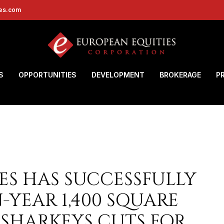
ies.com
S
OPPORTUNITIES
DEVELOPMENT
BROKERAGE
P
ES HAS SUCCESSFULLY
YEAR 1,400 SQUARE
 SHARKEYS CUTS FOR