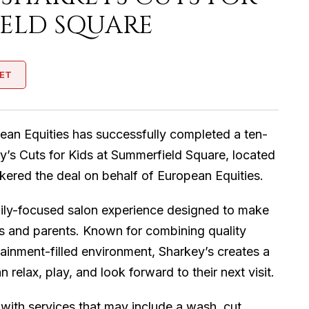
IELD SQUARE
ET
ean Equities has successfully completed a ten-
y’s Cuts for Kids at Summerfield Square, located
kered the deal on behalf of European Equities.
amily-focused salon experience designed to make
ids and parents. Known for combining quality
rtainment-filled environment, Sharkey’s creates a
elax, play, and look forward to their next visit.
, with services that may include a wash, cut,