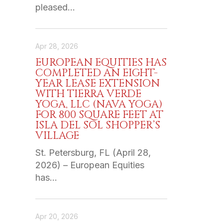
pleased…
Apr 28, 2026
EUROPEAN EQUITIES HAS
COMPLETED AN EIGHT-
YEAR LEASE EXTENSION
WITH TIERRA VERDE
YOGA, LLC (NAVA YOGA)
FOR 800 SQUARE FEET AT
ISLA DEL SOL SHOPPER’S
VILLAGE
St. Petersburg, FL (April 28,
2026) – European Equities
has…
Apr 20, 2026