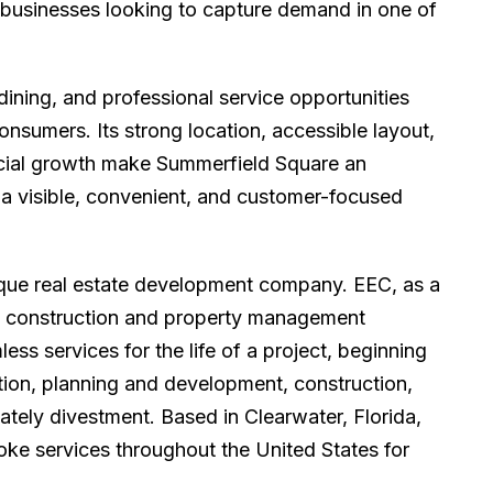
d businesses looking to capture demand in one of
 dining, and professional service opportunities
nsumers. Its strong location, accessible layout,
cial growth make Summerfield Square an
g a visible, convenient, and customer-focused
tique real estate development company. EEC, as a
ted construction and property management
s services for the life of a project, beginning
tion, planning and development, construction,
tely divestment. Based in Clearwater, Florida,
oke services throughout the United States for