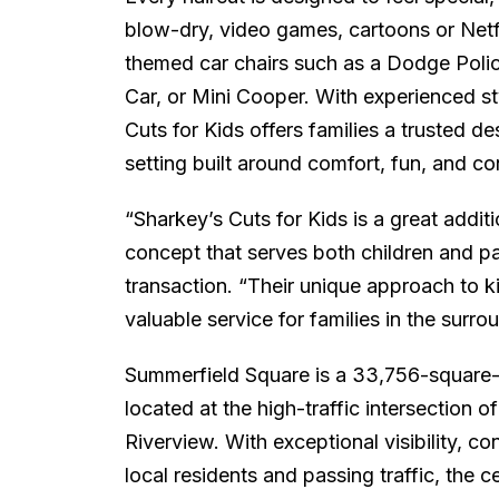
blow-dry, video games, cartoons or Netfli
themed car chairs such as a Dodge Poli
Car, or Mini Cooper. With experienced st
Cuts for Kids offers families a trusted des
setting built around comfort, fun, and c
“Sharkey’s Cuts for Kids is a great addit
concept that serves both children and pa
transaction. “Their unique approach to k
valuable service for families in the surr
Summerfield Square is a 33,756-square-fo
located at the high-traffic intersection 
Riverview. With exceptional visibility, 
local residents and passing traffic, the c