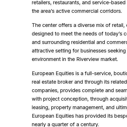
retailers, restaurants, and service-base
the area’s active commercial corridors.
The center offers a diverse mix of retail,
designed to meet the needs of today’s co
and surrounding residential and commer
attractive setting for businesses seekin
environment in the Riverview market.
European Equities is a full-service, bou
real estate broker and through its rela
companies, provides complete and seamles
with project conception, through acquisi
leasing, property management, and ultima
European Equities has provided its besp
nearly a quarter of a century.