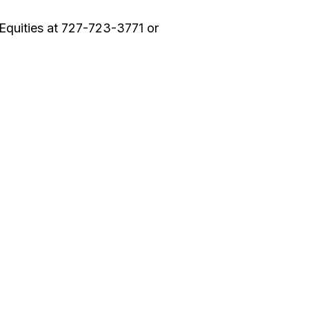
Equities at 727-723-3771 or