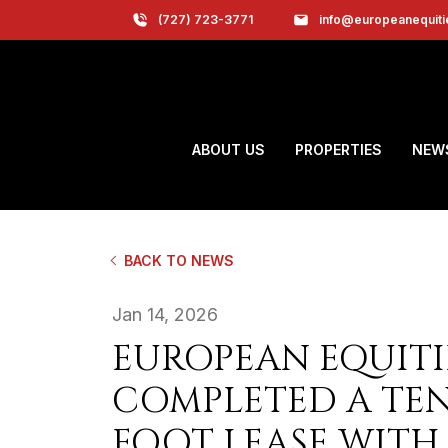
(727) 723-3771
info@europeanequit
ABOUT US
PROPERTIES
NEW
BACK TO NEWS
Jan 14, 2026
EUROPEAN EQUITI
COMPLETED A TEN-
FOOT LEASE WITH