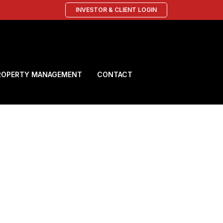
INVESTOR & CLIENT LOGIN
ROPERTY MANAGEMENT
CONTACT