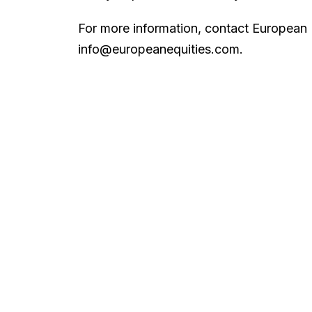
For more information, contact European 
info@europeanequities.com.