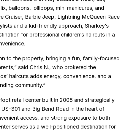
x, balloons, lollipops, mini manicures, and
ce Cruiser, Barbie Jeep, Lightning McQueen Race
ylists and a kid-friendly approach, Sharkey’s
tination for professional children’s haircuts in a
onvenience.
ion to the property, bringing a fun, family-focused
rents,” said Chris N., who brokered the
ids’ haircuts adds energy, convenience, and a
ounding community.”
ot retail center built in 2008 and strategically
of US-301 and Big Bend Road in the heart of
convenient access, and strong exposure to both
enter serves as a well-positioned destination for