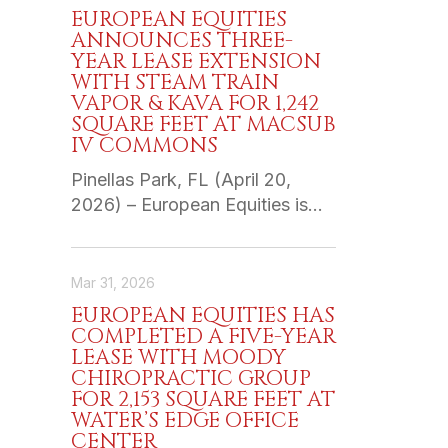
EUROPEAN EQUITIES
ANNOUNCES THREE-
YEAR LEASE EXTENSION
WITH STEAM TRAIN
VAPOR & KAVA FOR 1,242
SQUARE FEET AT MACSUB
IV COMMONS
Pinellas Park, FL (April 20,
2026) – European Equities is…
Mar 31, 2026
EUROPEAN EQUITIES HAS
COMPLETED A FIVE-YEAR
LEASE WITH MOODY
CHIROPRACTIC GROUP
FOR 2,153 SQUARE FEET AT
WATER’S EDGE OFFICE
CENTER